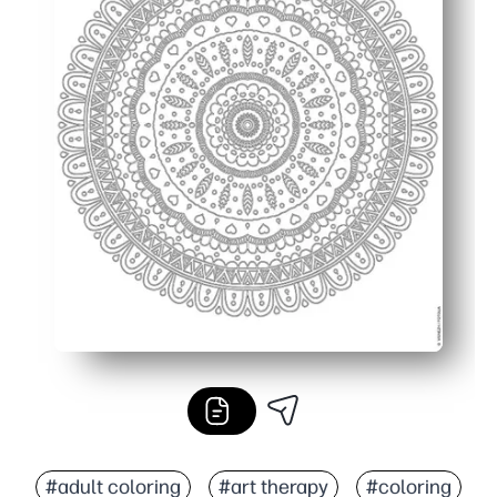
#adult coloring
#art therapy
#coloring