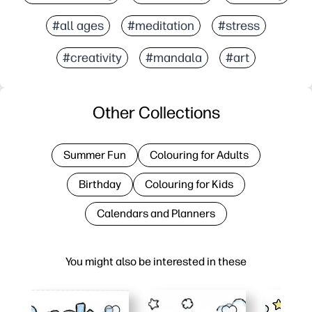
#all ages
#meditation
#stress
#creativity
#mandala
#art
Other Collections
Summer Fun
Colouring for Adults
Birthday
Colouring for Kids
Calendars and Planners
You might also be interested in these