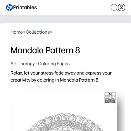
Printables
Home
>
Collections
>
Mandala Pattern 8
Art Therapy - Coloring Pages
Relax, let your stress fade away and express your
creativity by coloring in Mandala Pattern 8
Why it works:
You get a no-prep, print-and-go activity - perfect for fast
You boost focus, patience, and fine motor skills while g
You choose your tools - crayons, markers, or colored pe
You can print as many as you need for early finishers, ar