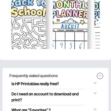
Frequently asked questions
Is HP Printables really free?
HP Printables offers 2,500+ free
Do I need an account to download and
printables to download and print. Explore
print?
popular coloring pages, fun learning
You can explore and print without
worksheets, crafts & cards for special
What are "Favorites" ?