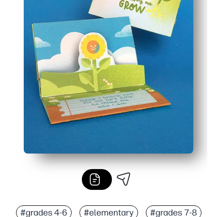
#grades 4-6
#elementary
#grades 7-8