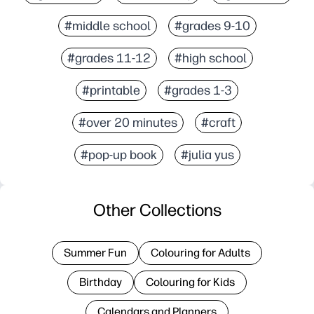
#middle school
#grades 9-10
#grades 11-12
#high school
#printable
#grades 1-3
#over 20 minutes
#craft
#pop-up book
#julia yus
Other Collections
Summer Fun
Colouring for Adults
Birthday
Colouring for Kids
Calendars and Planners