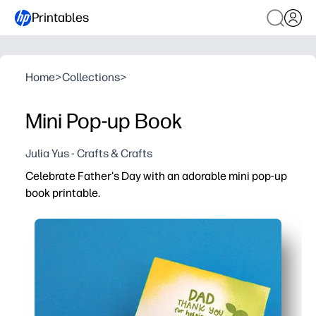
Printables
Home
>
Collections
>
Mini Pop-up Book
Julia Yus - Crafts & Crafts
Celebrate Father's Day with an adorable mini pop-up
book printable.