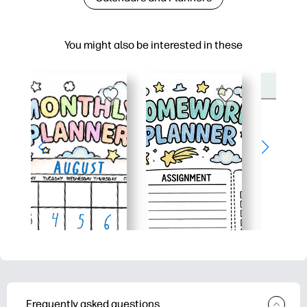
You might also be interested in these
Frequently asked questions