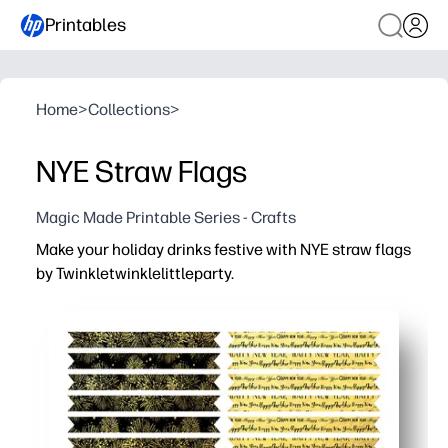
Printables
Home
>
Collections
>
NYE Straw Flags
Magic Made Printable Series - Crafts
Make your holiday drinks festive with NYE straw flags
by Twinkletwinklelittleparty.
Why it works:
Print, cut, and attach in minutes - perfect for last-minut
Colorful flags help guests identify their cups - fewer m
Eye-catching designs boost the festive vibe and get kids
Works with paper or reusable straws - just tape or glue s