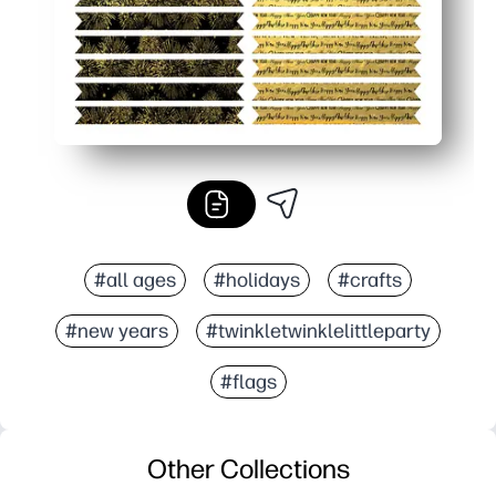
#all ages
#holidays
#crafts
#new years
#twinkletwinklelittleparty
#flags
Other Collections