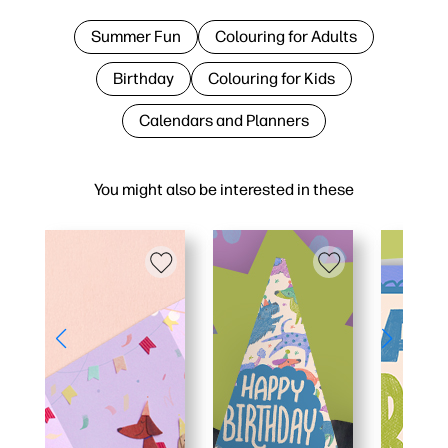
Summer Fun
Colouring for Adults
Birthday
Colouring for Kids
Calendars and Planners
You might also be interested in these