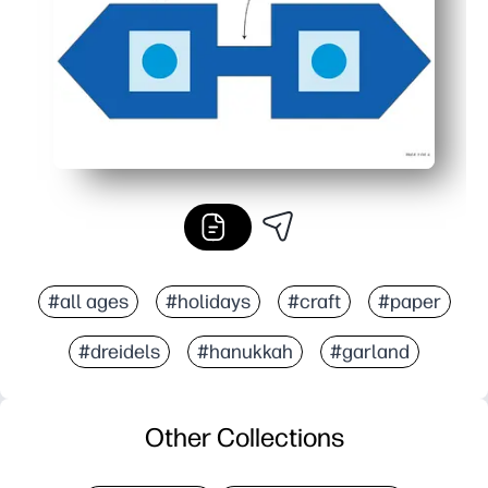
#all ages
#holidays
#craft
#paper
#dreidels
#hanukkah
#garland
Other Collections