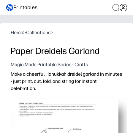
Printables
Home
>
Collections
>
Paper Dreidels Garland
Magic Made Printable Series - Crafts
Make a cheerful Hanukkah dreidel garland in minutes
- just print, cut, fold, and string for instant
celebration.
Why it works:
No-prep convenience - ready-to-go templates mean you c
Hands-on engagement - kids practice cutting, folding, a
Flexible use - hang across mantels, doorways, or classro
Easy to customize - print on colored cardstock, add gli