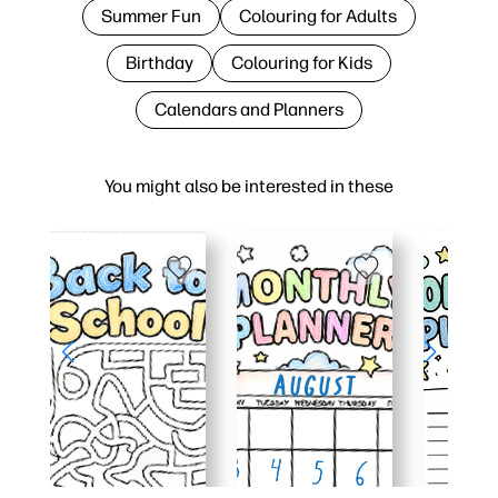
Summer Fun
Colouring for Adults
Birthday
Colouring for Kids
Calendars and Planners
You might also be interested in these