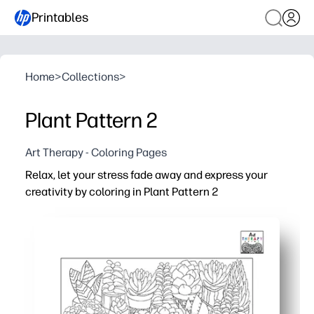
Printables
Home
>
Collections
>
Plant Pattern 2
Art Therapy - Coloring Pages
Relax, let your stress fade away and express your
creativity by coloring in Plant Pattern 2
Why it works:
No-prep print-and-go - calm the room fast for mindful do
Screen-free engagement - leafy patterns help maintain 
Fits any setting - use in calm-down corners, early-finishe
Reprint anytime - make class sets, sub plans, or take-h