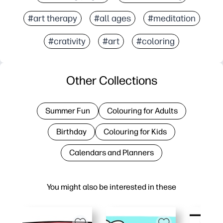
#art therapy
#all ages
#meditation
#crativity
#art
#coloring
Other Collections
Summer Fun
Colouring for Adults
Birthday
Colouring for Kids
Calendars and Planners
You might also be interested in these