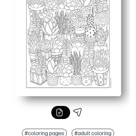
#coloring pages
#adult coloring