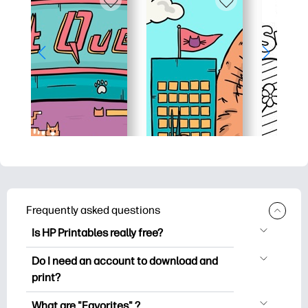
Frequently asked questions
Is HP Printables really free?
HP Printables offers 2,500+ free
Do I need an account to download and
printables to download and print. Explore
print?
popular coloring pages, fun learning
You can explore and print without
worksheets, crafts & cards for special
What are "Favorites" ?