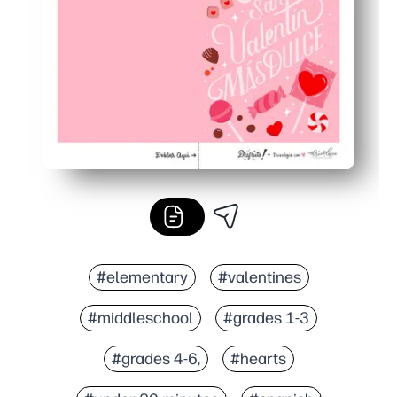
#elementary
#valentines
#middleschool
#grades 1-3
#grades 4-6,
#hearts