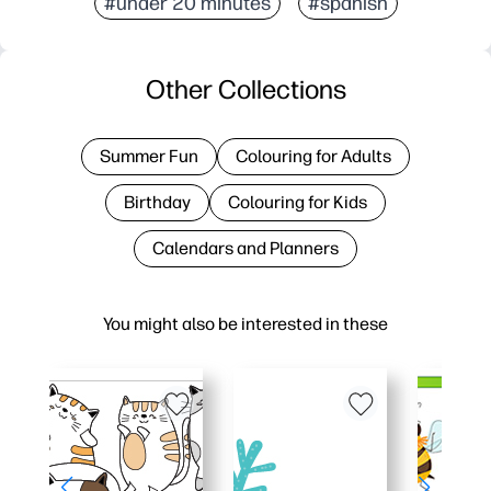
#under 20 minutes
#spanish
Other Collections
Summer Fun
Colouring for Adults
Birthday
Colouring for Kids
Calendars and Planners
You might also be interested in these