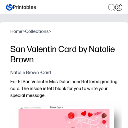
Printables
Home
>
Collections
>
San Valentin Card by Natalie
Brown
Natalie Brown -Card
For El San Valentin Mas Dulce hand-lettered greeting
card. The inside is left blank for you to write your
special message.