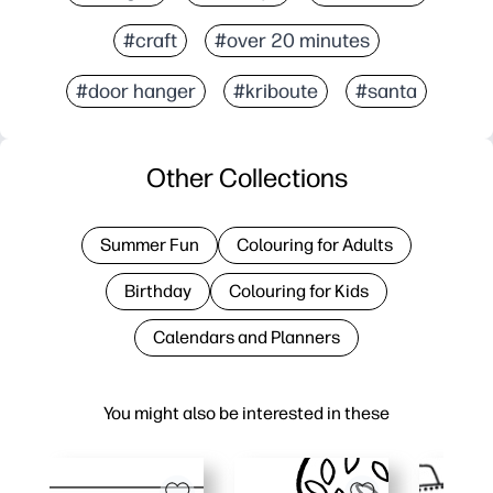
#craft
#over 20 minutes
#door hanger
#kriboute
#santa
Other Collections
Summer Fun
Colouring for Adults
Birthday
Colouring for Kids
Calendars and Planners
You might also be interested in these