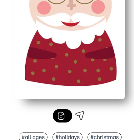
#all ages
#holidays
#christmas