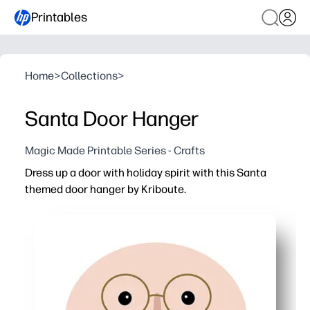
Printables
Home
>
Collections
>
Santa Door Hanger
Magic Made Printable Series - Crafts
Dress up a door with holiday spirit with this Santa
themed door hanger by Kriboute.
Why it works:
You print, cut, and hang in minutes - zero prep for insta
Kids get a fun hands-on task - add names, notes, or spa
Great for home, classrooms, and parties - clearly mar
Print on cardstock for durability - laminate to reuse year