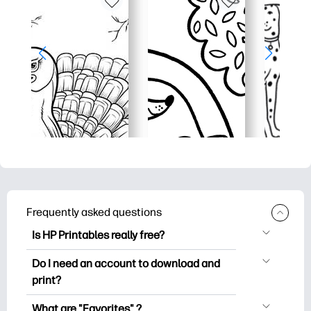
Frequently asked questions
Is HP Printables really free?
HP Printables offers 2,500+ free
Do I need an account to download and
printables to download and print. Explore
print?
popular coloring pages, fun learning
You can explore and print without
worksheets, crafts & cards for special
What are "Favorites" ?