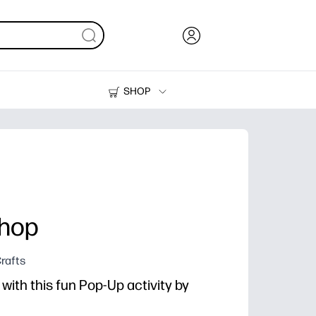
SHOP
Ink, Toner and Paper
Printers
shop
rafts
ith this fun Pop-Up activity by