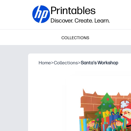
Printables
Discover. Create. Learn.
COLLECTIONS
Home
>
Collections
>
Santa's Workshop