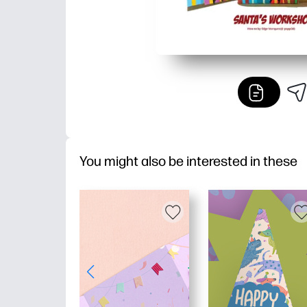
You might also be interested in these