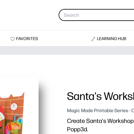
FAVORITES
LEARNING HUB
Santa's Work
Magic Made Printable Series - C
Create Santa's Workshop w
Popp3d.