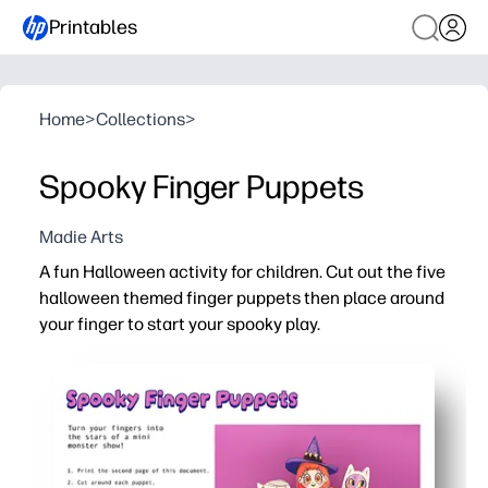
Printables
Home
>
Collections
>
Spooky Finger Puppets
Madie Arts
A fun Halloween activity for children. Cut out the five
halloween themed finger puppets then place around
your finger to start your spooky play.