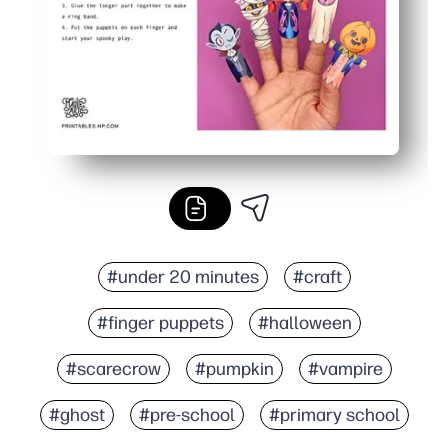
#under 20 minutes
#craft
#finger puppets
#halloween
#scarecrow
#pumpkin
#vampire
#ghost
#pre-school
#primary school