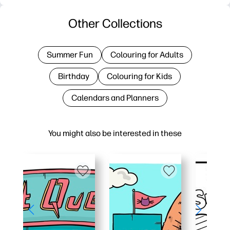
Other Collections
Summer Fun
Colouring for Adults
Birthday
Colouring for Kids
Calendars and Planners
You might also be interested in these