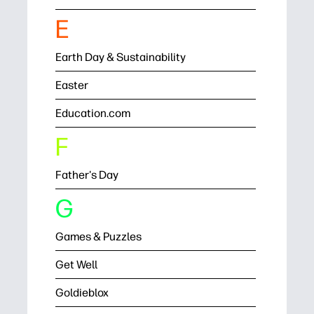
E
Earth Day & Sustainability
Easter
Education.com
F
Father's Day
G
Games & Puzzles
Get Well
Goldieblox