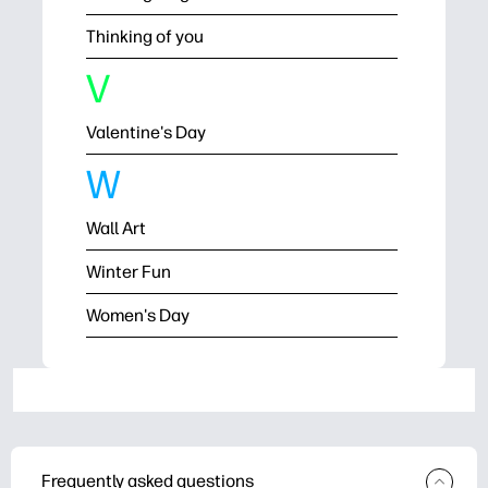
Thinking of you
V
Valentine's Day
W
Wall Art
Winter Fun
Women's Day
Frequently asked questions