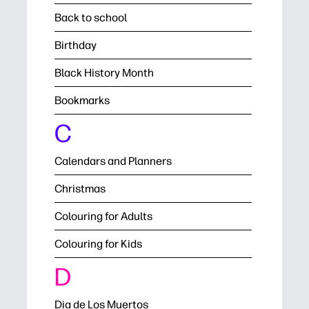
Back to school
Birthday
Black History Month
Bookmarks
C
Calendars and Planners
Christmas
Colouring for Adults
Colouring for Kids
D
Dia de Los Muertos