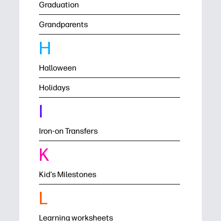
Graduation
Grandparents
H
Halloween
Holidays
I
Iron-on Transfers
K
Kid's Milestones
L
Learning worksheets