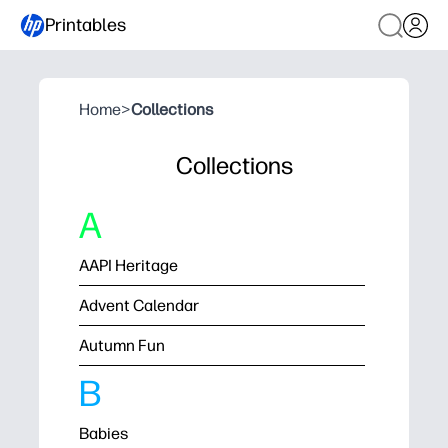
Printables
Home
>
Collections
Collections
A
AAPI Heritage
Advent Calendar
Autumn Fun
B
Babies