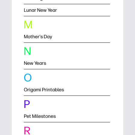
Lunar New Year
M
Mother's Day
N
New Years
O
Origami Printables
P
Pet Milestones
R