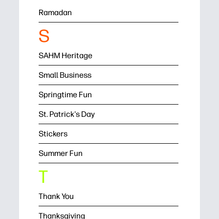
Ramadan
S
SAHM Heritage
Small Business
Springtime Fun
St. Patrick's Day
Stickers
Summer Fun
T
Thank You
Thanksgiving