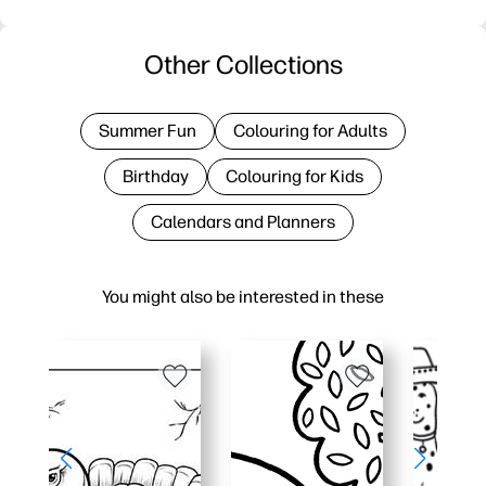
Other Collections
Summer Fun
Colouring for Adults
Birthday
Colouring for Kids
Calendars and Planners
You might also be interested in these