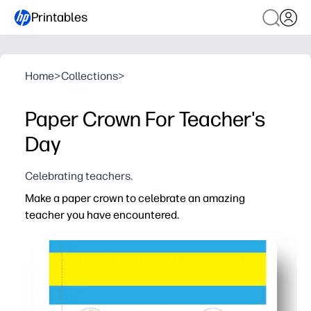
Printables
Home
>
Collections
>
Paper Crown For Teacher's
Day
Celebrating teachers.
Make a paper crown to celebrate an amazing
teacher you have encountered.