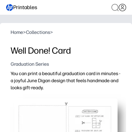
Printables
Home
>
Collections
>
Well Done! Card
Graduation Series
You can print a beautiful graduation card in minutes -
a joyful June Digan design that feels handmade and
looks gift-ready.
Why it works:
No prep - download, print on standard paper, fold, and y
Saves a store run - perfect for last-minute parties and
Easy to personalize - add a handwritten note inside for 
Reprint as needed - make cards for every grad on your li