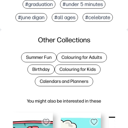
#graduation
#under 5 minutes
#june digan
#all ages
#celebrate
Other Collections
Summer Fun
Colouring for Adults
Birthday
Colouring for Kids
Calendars and Planners
You might also be interested in these