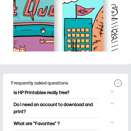
Frequently asked questions
Is HP Printables really free?
HP Printables offers 2,500+ free
Do I need an account to download and
printables to download and print. Explore
print?
popular coloring pages, fun learning
You can explore and print without
worksheets, crafts & cards for special
What are "Favorites" ?
creating an account. But signing in helps
occasions, planners, calendars, and