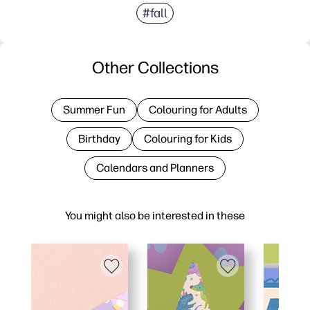
#fall
Other Collections
Summer Fun
Colouring for Adults
Birthday
Colouring for Kids
Calendars and Planners
You might also be interested in these