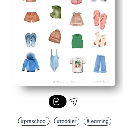
#preschool
#toddler
#learning