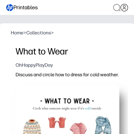
Printables
Home
>
Collections
>
What to Wear
OhHappyPlayDay
Discuss and circle how to dress for cold weather.
Why it works:
Print-and-go convenience - just hit print and you're r
Engaging visuals spark talk - you guide a short chat, 
Real-life skills - kids learn to choose layers for chilly
Skill-building in disguise - weather words, categorizi