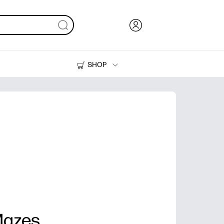
SHOP
Ink, Toner and Paper
Printers
Mazes