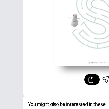
You might also be interested in these