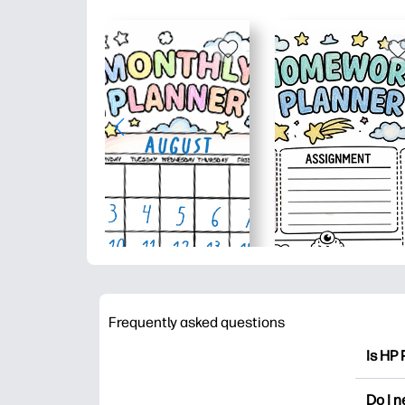
Frequently asked questions
Is HP 
HP Pri
Do I 