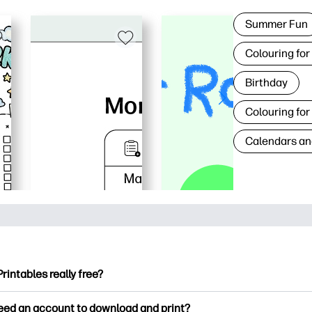
Summer Fun
Colouring for
Birthday
Colouring for
Calendars an
Printables really free?
ntables offers 2,500+ free printables to download and print. Ex
need an account to download and print?