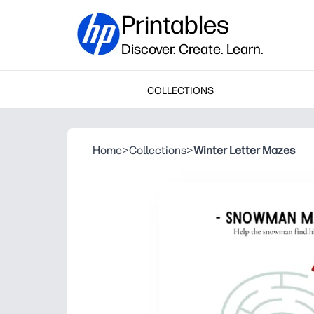
Printables
Discover. Create. Learn.
COLLECTIONS
Home
>
Collections
>
Winter Letter Mazes