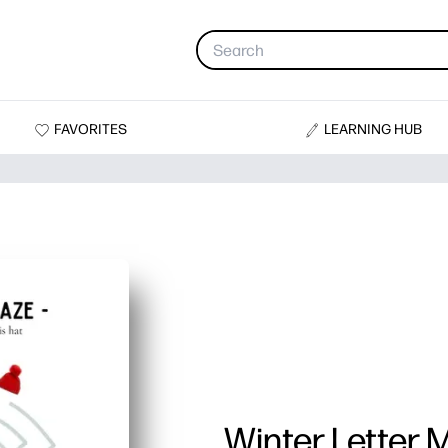
FAVORITES
LEARNING HUB
Winter Letter 