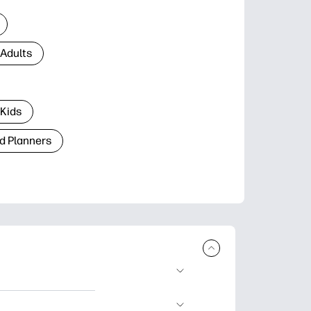
 Adults
 Kids
d Planners
plore popular