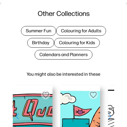
Other Collections
Summer Fun
Colouring for Adults
Birthday
Colouring for Kids
Calendars and Planners
You might also be interested in these