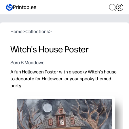
Printables
Home
>
Collections
>
Witch's House Poster
Sara B Meadows
A fun Halloween Poster with a spooky Witch's house
to decorate for Halloween or your spooky themed
party.