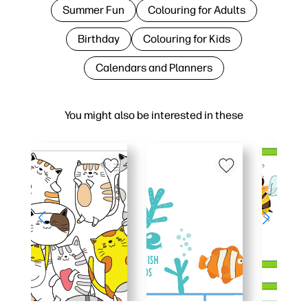
Summer Fun
Colouring for Adults
Birthday
Colouring for Kids
Calendars and Planners
You might also be interested in these