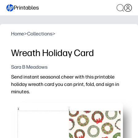
Printables
Home
>
Collections
>
Wreath Holiday Card
Sara B Meadows
Send instant seasonal cheer with this printable
holiday wreath card you can print, fold, and sign in
minutes.
Why it works:
Zero prep - print on light cardstock, trim if needed, fold, 
Versatile for everyone - classic wreaths suit any winter 
Engaging for kids - set up a quick card-making station so
Always on hand - reprint whenever you need a last-minut