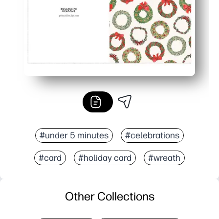
#under 5 minutes
#celebrations
#card
#holiday card
#wreath
Other Collections