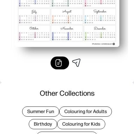
Other Collections
Summer Fun
Colouring for Adults
Birthday
Colouring for Kids