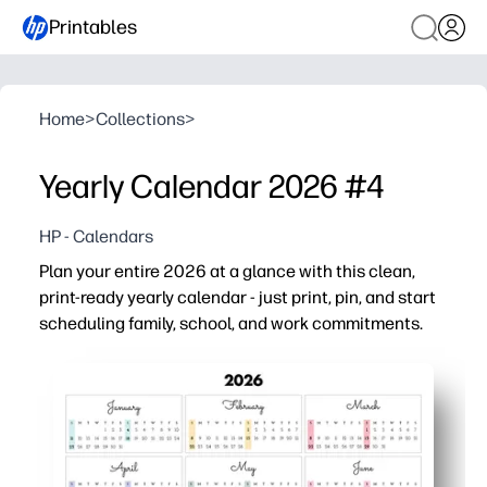
Printables
Home
>
Collections
>
Yearly Calendar 2026 #4
HP - Calendars
Plan your entire 2026 at a glance with this clean,
print-ready yearly calendar - just print, pin, and start
scheduling family, school, and work commitments.
Why it works:
Zero prep - hit print and get organized in minutes on st
One-page overview - see the whole year to plan breaks, 
Family and classroom friendly - roomy layout to circle 
Easy to post - clean, ink-saving design looks great on fr