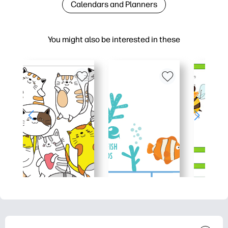
Calendars and Planners
You might also be interested in these