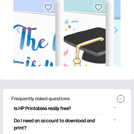
Frequently asked questions
Is HP Printables really free?
HP Printables offers 2,500+ free
Do I need an account to download and
printables to download and print. Explore
print?
popular coloring pages, fun learning