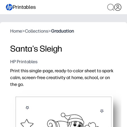
Printables
Home
>
Collections
>
Graduation
Santa's Sleigh
HP Printables
Print this single-page, ready-to-color sheet to spark
calm, screen-free creativity at home, school, or on
the go.
Why it works:
No-prep activity - just print and start coloring in minute
Bold outlines and open spaces suit little hands while sti
Builds fine-motor control, color recognition, and focus 
Reprint anytime for siblings, centers, parties, or take-