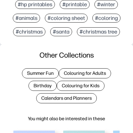
#hp printables
#printable
#winter
#animals
#coloring sheet
#coloring
#christmas
#santa
#christmas tree
Other Collections
Summer Fun
Colouring for Adults
Birthday
Colouring for Kids
Calendars and Planners
You might also be interested in these