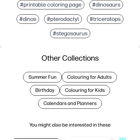
#printable coloring page
#dinosaurs
#dinos
#pterodactyl
#triceratops
#stegosaurus
Other Collections
Summer Fun
Colouring for Adults
Birthday
Colouring for Kids
Calendars and Planners
You might also be interested in these