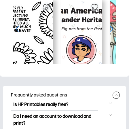
Frequently asked questions
Is HP Printables really free?
HP Printables offers 2,500+ free
Do I need an account to download and
printables to download and print. Explore
print?
popular coloring pages, fun learning