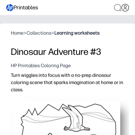
Printables
Home
>
Collections
>
Learning worksheets
Dinosaur Adventure #3
HP Printables Coloring Page
Turn wiggles into focus with a no-prep dinosaur
coloring scene that sparks imagination at home or in
class.
Why it works:
Just print and go - instant activity for centers, early fini
Builds fine-motor strength and pencil control with detai
Boosts creativity and storytelling as kids color, name t
Low-mess, screen-free quiet time you can use for brain br