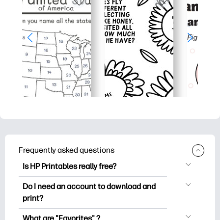
Frequently asked questions
Is HP Printables really free?
HP Printables offers 2,500+ free
Do I need an account to download and
printables to download and print. Explore
print?
popular coloring pages, fun learning
You can explore and print without
worksheets, crafts & cards for special
What are "Favorites" ?