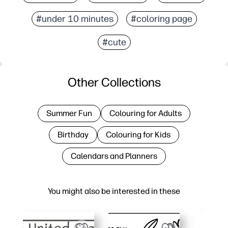
#under 10 minutes
#coloring page
#cute
Other Collections
Summer Fun
Colouring for Adults
Birthday
Colouring for Kids
Calendars and Planners
You might also be interested in these