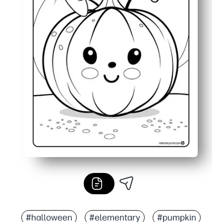
#halloween
#elementary
#pumpkin