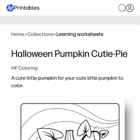
Printables
Home
>
Collections
>
Learning worksheets
Halloween Pumpkin Cutie-Pie
HP Coloring
A cute little pumpkin for your cute little pumpkin to
color.
Why it works:
You can print-and-go in seconds - ideal for home, centers
Bold outlines help little hands color inside the lines whi
You choose crayons, markers, or paint - reprint as many
Turns into instant Halloween decor or a keepsake your ch