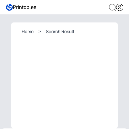
Printables
Home
>
Search Result