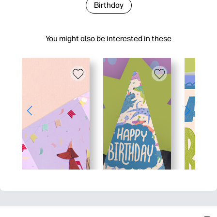
Birthday
You might also be interested in these