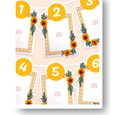
Keeps milestones organized - see your baby's year at a 
Nursery-ready style - soft, cheerful art that brightens 
Memory-friendly - store the pages as a first-year keepsa