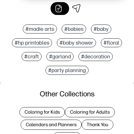
#madie arts
#babies
#baby
#hp printables
#baby shower
#floral
#craft
#garland
#decoration
#party planning
Other Collections
Coloring for Kids
Coloring for Adults
Calendars and Planners
Thank You