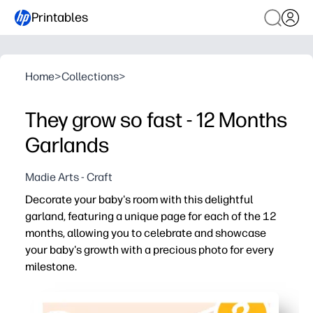
Printables
Home
>
Collections
>
They grow so fast - 12 Months
Garlands
Madie Arts - Craft
Decorate your baby's room with this delightful
garland, featuring a unique page for each of the 12
months, allowing you to celebrate and showcase
your baby's growth with a precious photo for every
milestone.
Why it works:
Print at home - add monthly photos and hang in minutes,