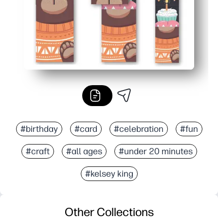
#birthday
#card
#celebration
#fun
#craft
#all ages
#under 20 minutes
#kelsey king
Other Collections