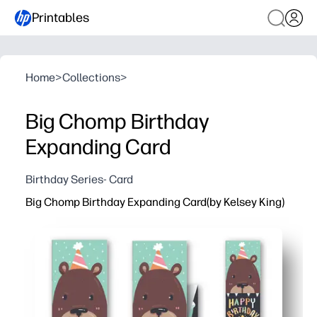
Printables
Home
>
Collections
>
Big Chomp Birthday
Expanding Card
Birthday Series- Card
Big Chomp Birthday Expanding Card(by Kelsey King)