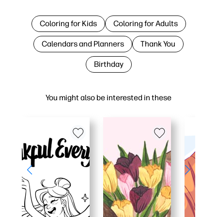
Coloring for Kids
Coloring for Adults
Calendars and Planners
Thank You
Birthday
You might also be interested in these