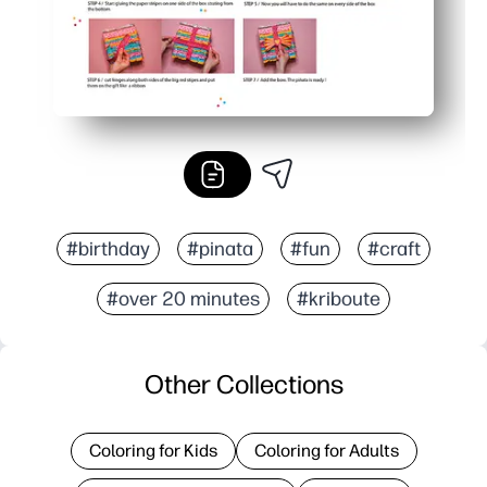
#birthday
#pinata
#fun
#craft
#over 20 minutes
#kriboute
Other Collections
Coloring for Kids
Coloring for Adults