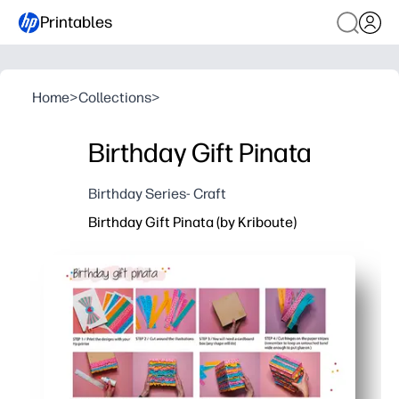
Printables
Home
>
Collections
>
Birthday Gift Pinata
Birthday Series- Craft
Birthday Gift Pinata (by Kriboute)