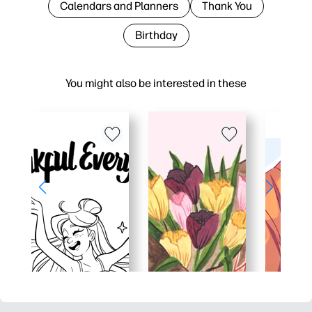
Calendars and Planners
Thank You
Birthday
You might also be interested in these