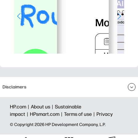
Disclaimers
HP.com |
About us |
Sustainable
impact |
HPsmart.com |
Terms of use |
Privacy
© Copyright 2026 HP Development Company, L.P.