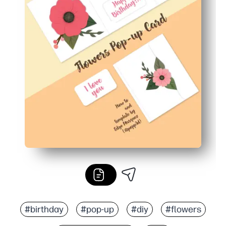
#birthday
#pop-up
#diy
#flowers