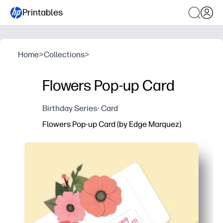
Printables
Home
>
Collections
>
Flowers Pop-up Card
Birthday Series- Card
Flowers Pop-up Card (by Edge Marquez)