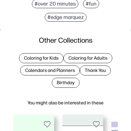
#over 20 minutes
#fun
#edge marquez
Other Collections
Coloring for Kids
Coloring for Adults
Calendars and Planners
Thank You
Birthday
You might also be interested in these