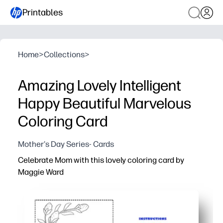
Printables
Home
>
Collections
>
Amazing Lovely Intelligent
Happy Beautiful Marvelous
Coloring Card
Mother's Day Series- Cards
Celebrate Mom with this lovely coloring card by
Maggie Ward
Why it works:
You get print-and-go convenience - just fold and color fo
Kids of all ages stay engaged - simple outlines invite cr