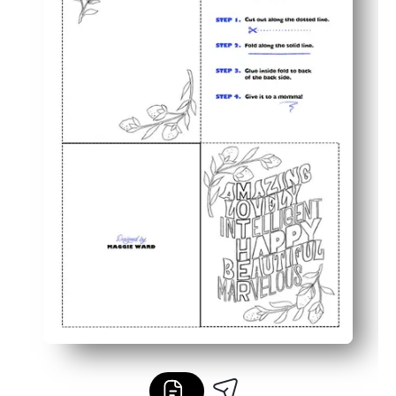
You can personalize the inside - add a message, doodles
Perfect for classrooms and home - low-ink black-and-wh