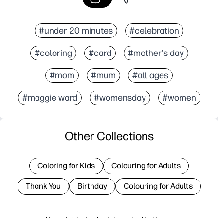
#under 20 minutes
#celebration
#coloring
#card
#mother's day
#mom
#mum
#all ages
#maggie ward
#womensday
#women
Other Collections
Coloring for Kids
Colouring for Adults
Thank You
Birthday
Colouring for Adults