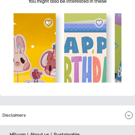
You might also be interested in these
Disclaimers
HP.com |
About us |
Sustainable