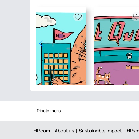
Disclaimers
HP.com |
About us |
Sustainable impact |
HPsm