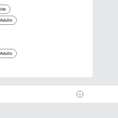
Kids
 Adults
 Adults