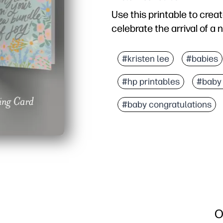
Use this printable to crea
celebrate the arrival of a
Why it works:
You're ready in minutes -
#kristen lee
#babies
You get an artist-crafte
#hp printables
#baby
You can personalize the i
You save effort with a pr
#baby congratulations
O