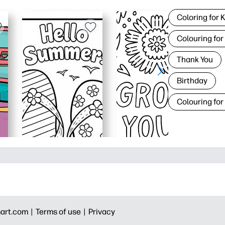
Coloring for 
Colouring for
Thank You
Birthday
Colouring for
art.com |
Terms of use |
Privacy