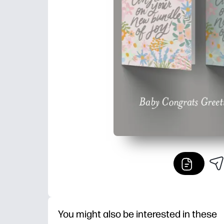
You might also be interested in these