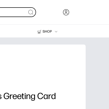
SHOP
Ink, Toner and Paper
Printers
 Greeting Card