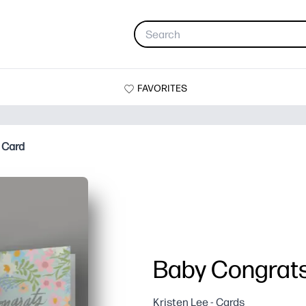
FAVORITES
 Card
Baby Congrats
Kristen Lee - Cards