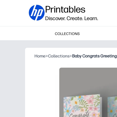
Printables
Discover. Create. Learn.
COLLECTIONS
Home
>
Collections
>
Baby Congrats Greeting