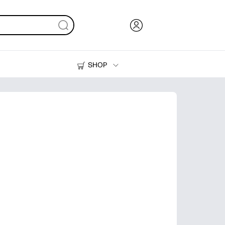
SHOP
Ink, Toner and Paper
Printers