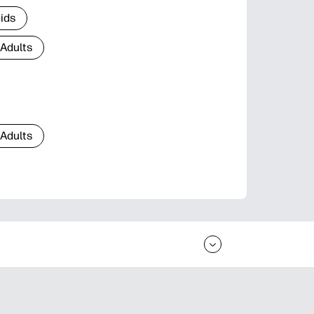
Kids
 Adults
 Adults