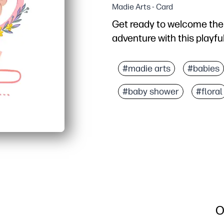
Madie Arts - Card
Get ready to welcome the n
adventure with this playful 
Why it works:
Print, fold, and sign in 
#madie arts
#babies
Gamer-inspired design c
#baby shower
#floral
Easy at-home printing -
Make it yours - add a h
O