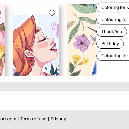
Coloring for 
Colouring for
Thank You
Birthday
Colouring for
art.com |
Terms of use |
Privacy