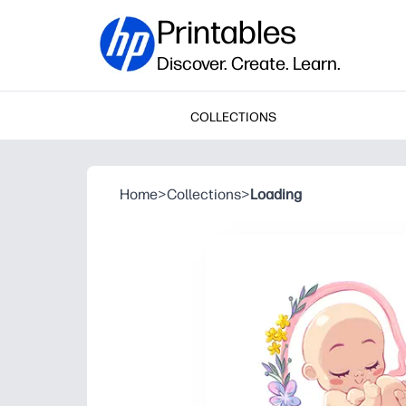
Printables
Discover. Create. Learn.
COLLECTIONS
Home
>
Collections
>
Loading