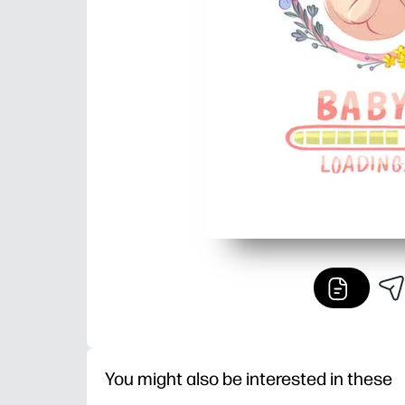
You might also be interested in these