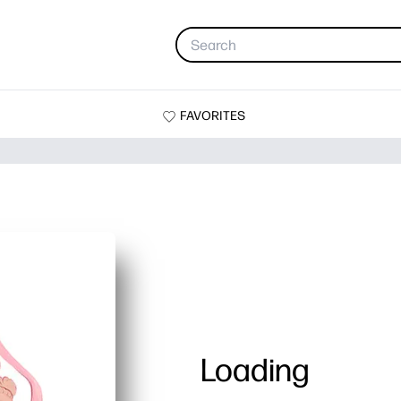
FAVORITES
Loading