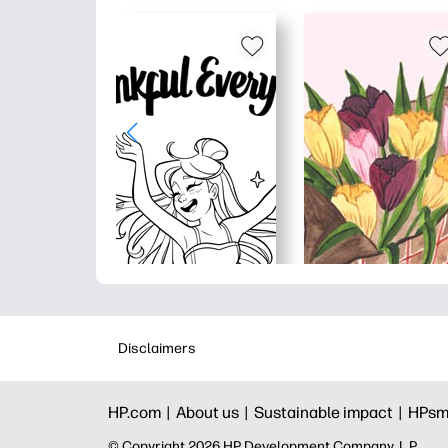
Disclaimers
HP.com |
About us |
Sustainable impact |
HPsm
© Copyright 2026 HP Development Company, L.P.