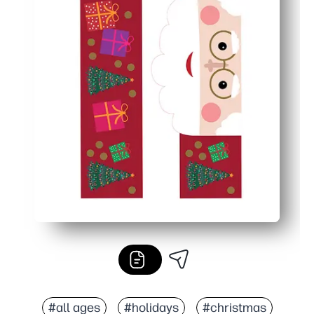
#all ages
#holidays
#christmas