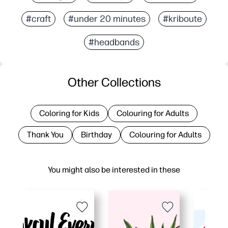
#craft
#under 20 minutes
#kriboute
#headbands
Other Collections
Coloring for Kids
Colouring for Adults
Thank You
Birthday
Colouring for Adults
You might also be interested in these