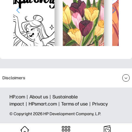
Disclaimers
HP.com |
About us |
Sustainable
impact |
HPsmart.com |
Terms of use |
Privacy
© Copyright 2026 HP Development Company, L.P.