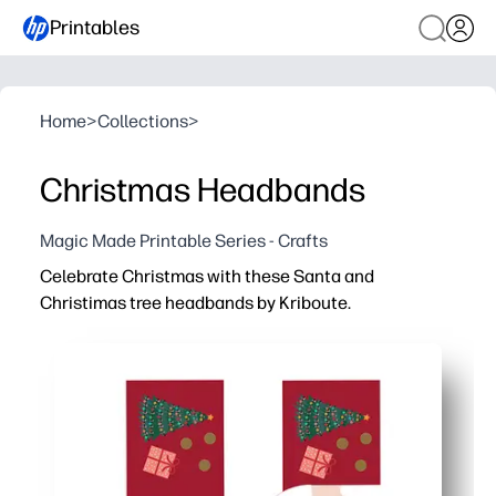
Printables
Home
>
Collections
>
Christmas Headbands
Magic Made Printable Series - Crafts
Celebrate Christmas with these Santa and
Christimas tree headbands by Kriboute.
Why it works:
Zero prep - just print, cut, and secure for instant holiday 
Keeps kids engaged - a festive craft that doubles as a d
Classroom-ready - easy to make in groups, low mess, and
Adjustable and durable - size to fit kids or adults and pr