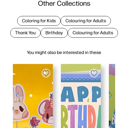
Other Collections
Coloring for Kids
Colouring for Adults
Thank You
Birthday
Colouring for Adults
You might also be interested in these