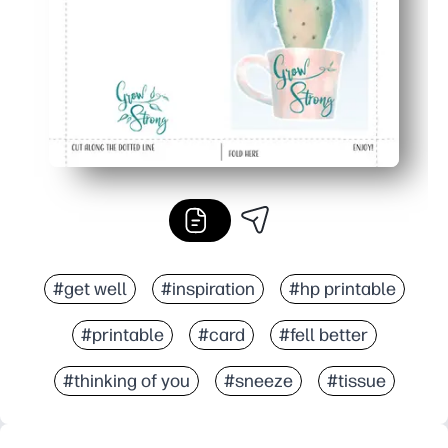
#get well
#inspiration
#hp printable
#printable
#card
#fell better
#thinking of you
#sneeze
#tissue