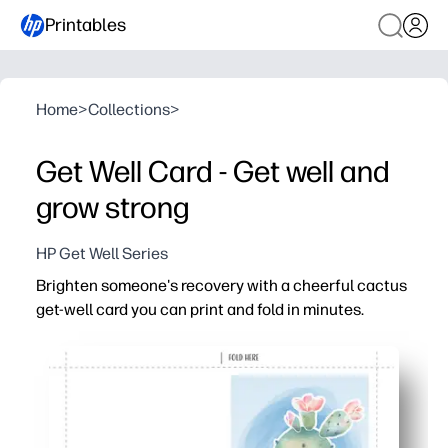
Printables
Home
>
Collections
>
Get Well Card - Get well and
grow strong
HP Get Well Series
Brighten someone's recovery with a cheerful cactus
get-well card you can print and fold in minutes.
Why it works:
Zero prep - just print on standard paper or cardstock, fol
Uplifting design - a cute cactus and warm message brin
Personal touch - leave space inside for kids and adults 
Versatile - great for classrooms, care packages, or por