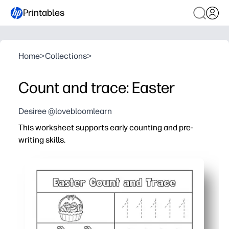
Printables
Home
>
Collections
>
Count and trace: Easter
Desiree @lovebloomlearn
This worksheet supports early counting and pre-
writing skills.
Why it works:
No-prep - just print and go for a quick math-literacy w
Hands-on practice - your child counts festive pictures 
Fine-motor boost - guided tracing strengthens pencil co
Flexible use - perfect for morning work, centers, small 