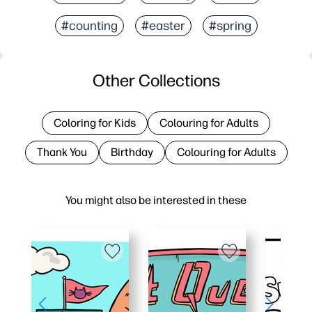
#counting
#easter
#spring
Other Collections
Coloring for Kids
Colouring for Adults
Thank You
Birthday
Colouring for Adults
You might also be interested in these