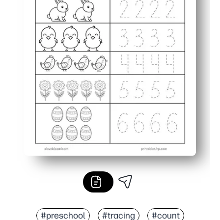
#preschool
#tracing
#count