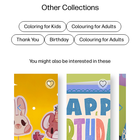
Other Collections
Coloring for Kids
Colouring for Adults
Thank You
Birthday
Colouring for Adults
You might also be interested in these