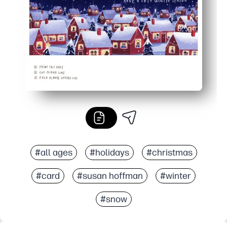
Print exactly what you need - one or a dozen - no store t
#all ages
#holidays
#christmas
#card
#susan hoffman
#winter
#snow