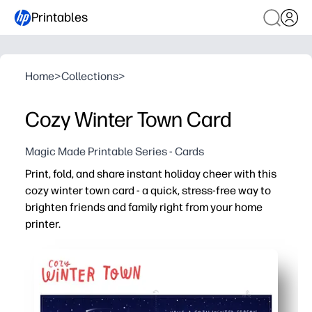
Printables
Home
>
Collections
>
Cozy Winter Town Card
Magic Made Printable Series - Cards
Print, fold, and share instant holiday cheer with this
cozy winter town card - a quick, stress-free way to
brighten friends and family right from your home
printer.
Why it works:
No-prep and fast - print, cut, and fold in minutes for las
High-impact art - the charming snow-covered village f
Flexible for school and home - use as a classroom note, g