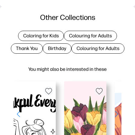
Other Collections
Coloring for Kids
Colouring for Adults
Thank You
Birthday
Colouring for Adults
You might also be interested in these