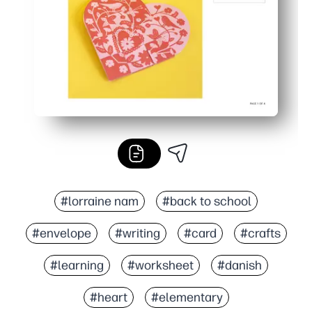
#lorraine nam
#back to school
#envelope
#writing
#card
#crafts
#learning
#worksheet
#danish
#heart
#elementary