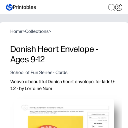
Printables
Home
>
Collections
>
Danish Heart Envelope -
Ages 9-12
School of Fun Series - Cards
Weave a beautiful Danish heart envelope, for kids 9-
12 - by Lorraine Nam
Why it works:
Print-ready templates mean zero prep - you just cut, wea
You build fine-motor skills and spatial reasoning while
You get a sweet, keepsake-friendly way to share message
Clear, kid-friendly steps support independent work for ag