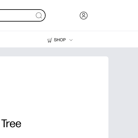
SHOP
Ink, Toner and Paper
Printers
 Tree