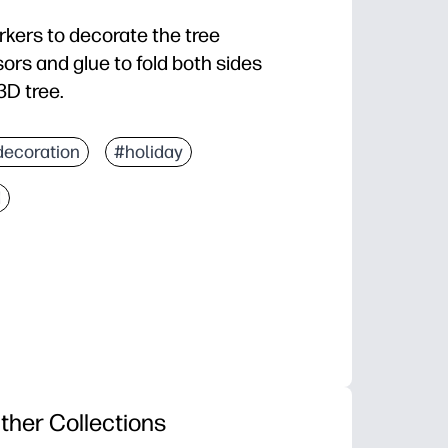
rkers to decorate the tree
ors and glue to fold both sides
3D tree.
decoration
#holiday
d
ther Collections