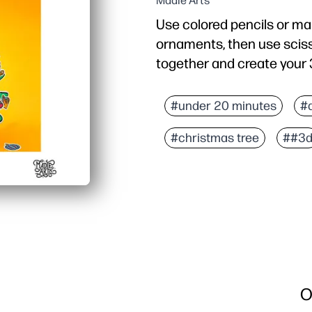
Madie Arts
Use colored pencils or ma
ornaments, then use sciss
together and create your 
#under 20 minutes
#
#christmas tree
##3
O