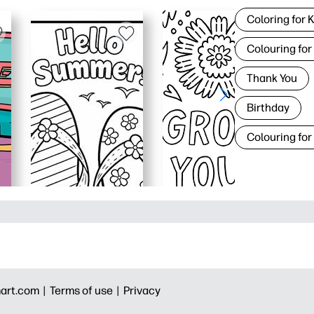
Coloring for 
Colouring for
Thank You
Birthday
Colouring for
art.com |
Terms of use |
Privacy