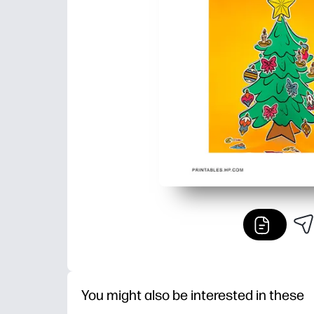
You might also be interested in these