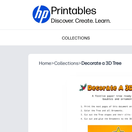
Printables
Discover. Create. Learn.
COLLECTIONS
Home
>
Collections
>
Decorate a 3D Tree