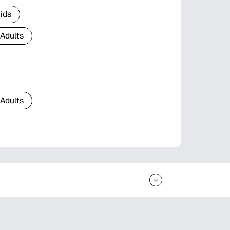
Kids
 Adults
 Adults