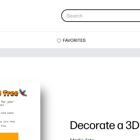
FAVORITES
Decorate a 3D