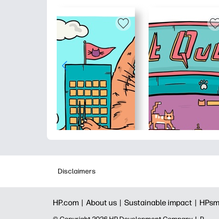
Disclaimers
HP.com |
About us |
Sustainable impact |
HPsm