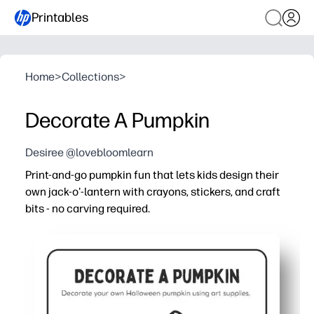
Printables
Home
>
Collections
>
Decorate A Pumpkin
Desiree @lovebloomlearn
Print-and-go pumpkin fun that lets kids design their
own jack-o'-lantern with crayons, stickers, and craft
bits - no carving required.
Why it works:
You're ready in minutes - just print, set out crayons or cr
Boosts fine-motor skills and scissor-glue confidence wh
Fits any setting - classroom centers, parties, after-schoo
Low-mess, screen-free seasonal fun you can print again 