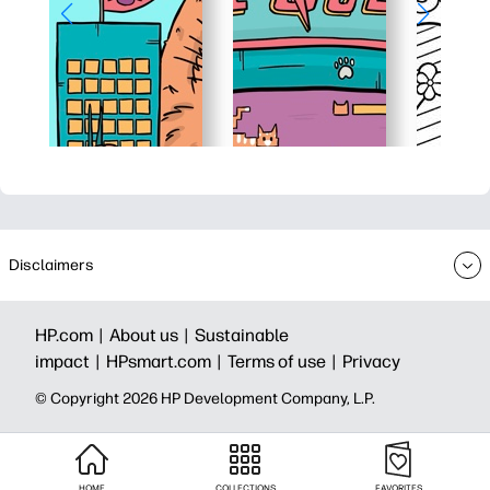
Disclaimers
HP.com |
About us |
Sustainable
impact |
HPsmart.com |
Terms of use |
Privacy
© Copyright 2026 HP Development Company, L.P.
HOME
COLLECTIONS
FAVORITES