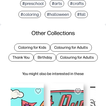
#preschool
#arts
#crafts
#coloring
#halloween
#fall
Other Collections
Coloring for Kids
Colouring for Adults
Thank You
Birthday
Colouring for Adults
You might also be interested in these