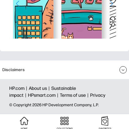
Disclaimers
HP.com |
About us |
Sustainable
impact |
HPsmart.com |
Terms of use |
Privacy
© Copyright 2026 HP Development Company, L.P.
HOME
COLLECTIONS
FAVORITES