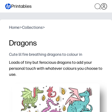
Printables
Home
>
Collections
>
Dragons
Cute lil fire breathing dragons to colour in
Loads of tiny but ferocious dragons to add your
personal touch with whatever colours you choose to
use.
Why it works:
Print-and-go coloring - zero prep for you, instant fun for
So many mini dragons keep attention longer - great for qu
Encourages fine motor skills, color choice, and focus t
Versatile use - turn finished pages into bookmarks, stic