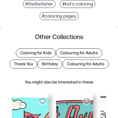
#thefoxfisher
#kid's coloring
#coloring pages
Other Collections
Coloring for Kids
Colouring for Adults
Thank You
Birthday
Colouring for Adults
You might also be interested in these