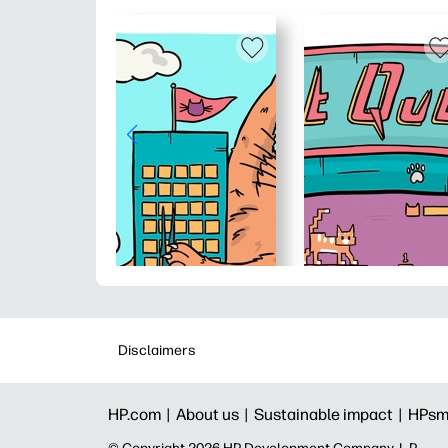
Disclaimers
HP.com |
About us |
Sustainable impact |
HPsm