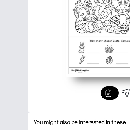
You might also be interested in these