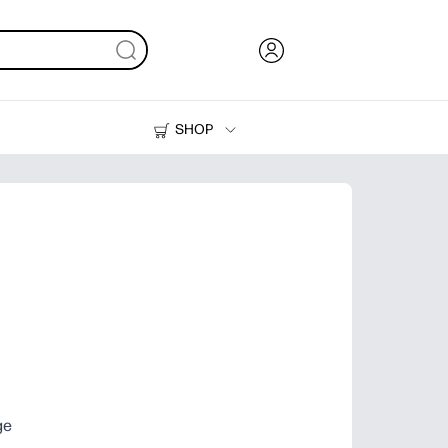
SHOP
Ink, Toner and Paper
Printers
ge