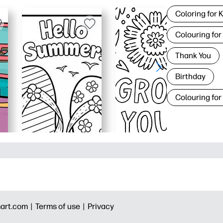
Coloring for 
Colouring for
Thank You
Birthday
Colouring for
art.com |
Terms of use |
Privacy