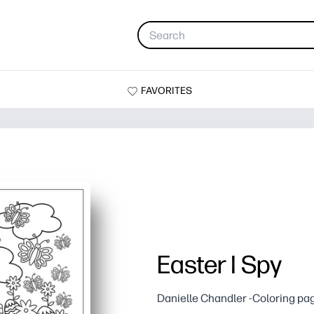
FAVORITES
Easter I Spy
Danielle Chandler -Coloring pa