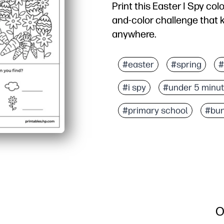
Print this Easter I Spy col
and-color challenge that 
anywhere.
Why it works:
No-prep setup - you just
#easter
#spring
#
Double-duty engagement 
#i spy
#under 5 minu
Real learning in disguis
Flexible for families and
#primary school
#bu
O