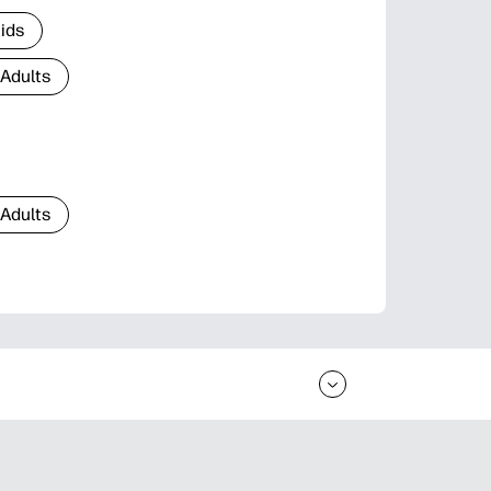
Kids
 Adults
 Adults