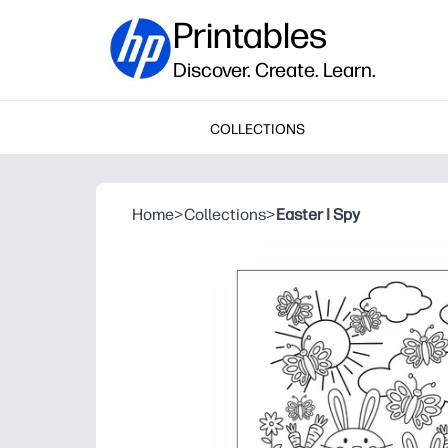
Printables
Discover. Create. Learn.
COLLECTIONS
Home
>
Collections
>
Easter I Spy