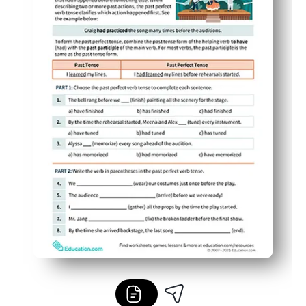
Versatile for class, homework, centers, or at-home revie