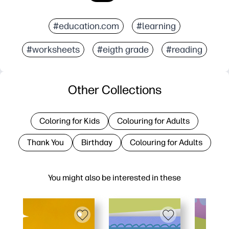
#education.com
#learning
#worksheets
#eigth grade
#reading
Other Collections
Coloring for Kids
Colouring for Adults
Thank You
Birthday
Colouring for Adults
You might also be interested in these