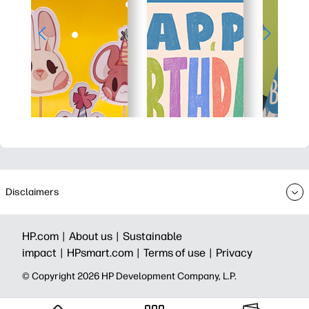
Disclaimers
HP.com |
About us |
Sustainable
impact |
HPsmart.com |
Terms of use |
Privacy
© Copyright 2026 HP Development Company, L.P.