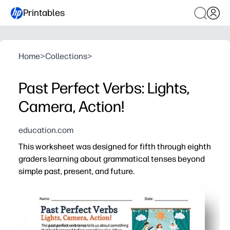
Printables
Home
>
Collections
>
Past Perfect Verbs: Lights,
Camera, Action!
education.com
This worksheet was designed for fifth through eighth
graders learning about grammatical tenses beyond
simple past, present, and future.
Why it works:
Print-and-go format saves you time - just click, print, an
Movie-themed prompts keep tweens engaged while makin
Clear examples and practice help students form and use