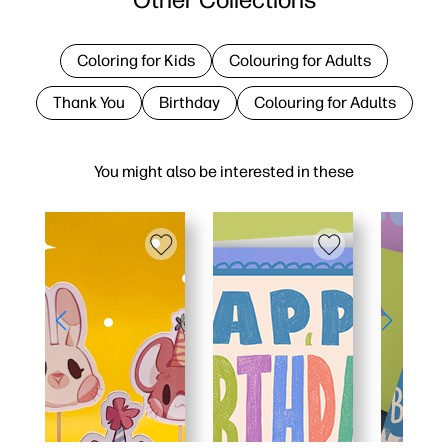
Coloring for Kids
Colouring for Adults
Thank You
Birthday
Colouring for Adults
You might also be interested in these