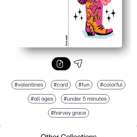
#valentines
#card
#fun
#colorful
#all ages
#under 5 minutes
#harvey grace
Other Collections