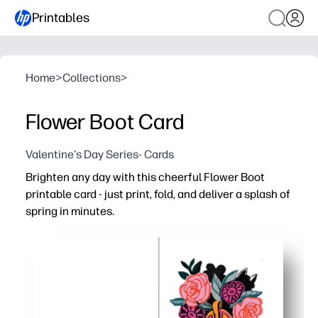
Printables
Home
>
Collections
>
Flower Boot Card
Valentine's Day Series- Cards
Brighten any day with this cheerful Flower Boot
printable card - just print, fold, and deliver a splash of
spring in minutes.
Why it works:
Zero-prep convenience - quick home print, easy fold, no 
Kid-friendly and classroom-ready - invite children to ad
Versatile for thank-yous, birthdays, teacher appreciatio
Crisp, high-quality artwork - designed to look vibrant o