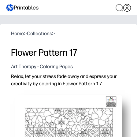
Printables
Home
>
Collections
>
Flower Pattern 17
Art Therapy - Coloring Pages
Relax, let your stress fade away and express your
creativity by coloring in Flower Pattern 17
Why it works:
Print-and-go - zero prep when you need an easy win at h
Enjoy a calming, screen-free activity that helps you res
Strengthen fine-motor control, color choices, and pers
Use it for early finishers, brain breaks, or quiet family ti