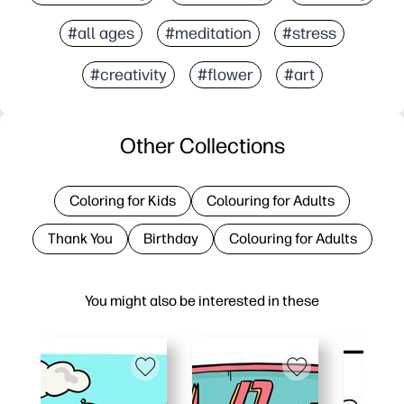
#all ages
#meditation
#stress
#creativity
#flower
#art
Other Collections
Coloring for Kids
Colouring for Adults
Thank You
Birthday
Colouring for Adults
You might also be interested in these