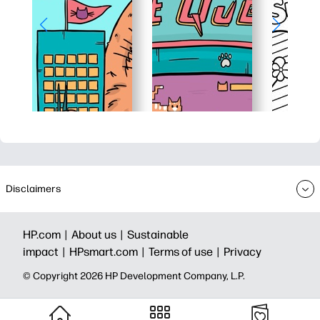
Disclaimers
HP.com |
About us |
Sustainable
impact |
HPsmart.com |
Terms of use |
Privacy
© Copyright 2026 HP Development Company, L.P.