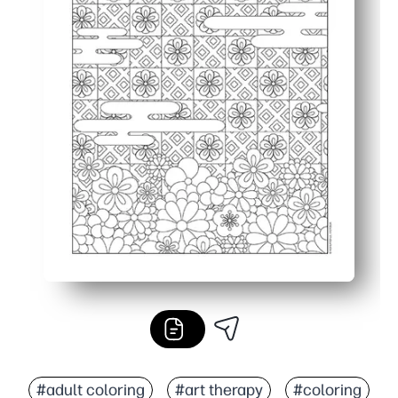
#adult coloring
#art therapy
#coloring