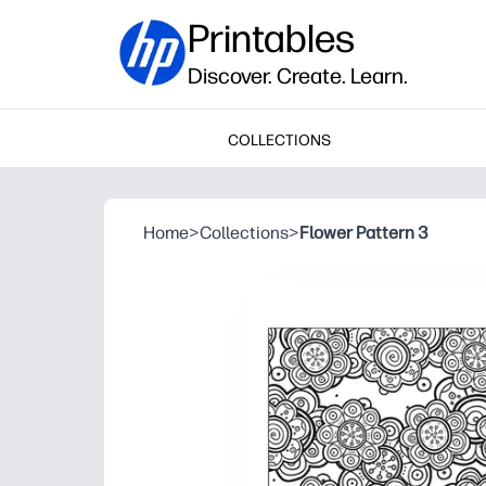
Printables
Discover. Create. Learn.
COLLECTIONS
Home
>
Collections
>
Flower Pattern 3