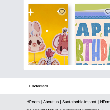
Disclaimers
HP.com |
About us |
Sustainable impact |
HPsm