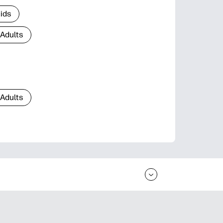
Kids
 Adults
 Adults