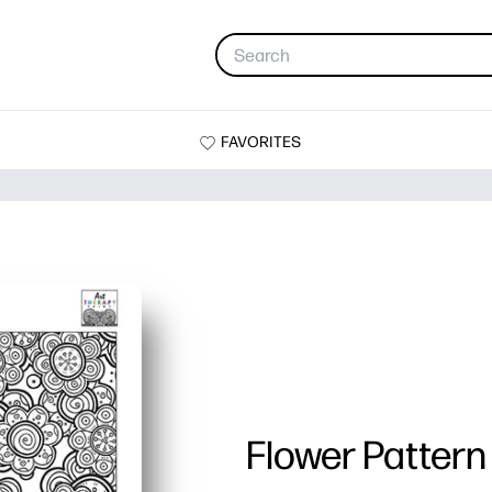
FAVORITES
Flower Pattern