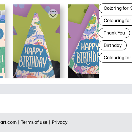
Coloring for 
Colouring for
Thank You
Birthday
Colouring for
art.com |
Terms of use |
Privacy