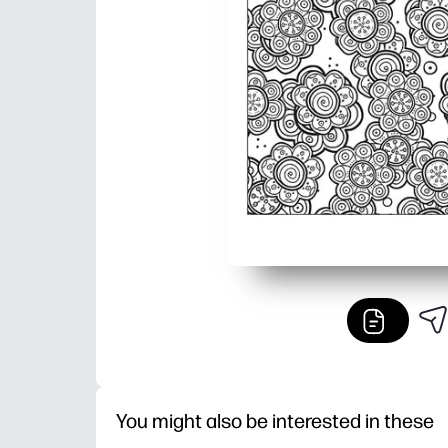
You might also be interested in these