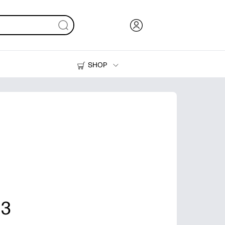
SHOP
Ink, Toner and Paper
Printers
 3