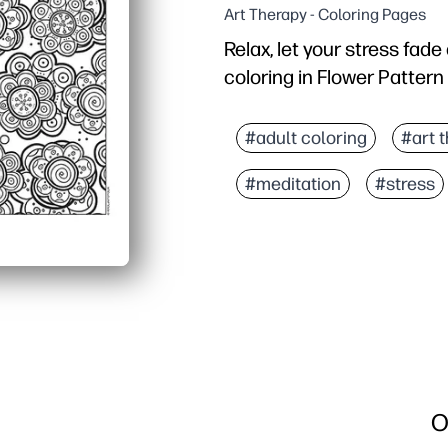
Art Therapy - Coloring Pages
Relax, let your stress fad
coloring in Flower Pattern
Why it works:
Print-and-go simplicity 
#adult coloring
#art 
Keeps hands busy and mi
#meditation
#stress
Flexible for any age and 
Reprint as needed - mak
O