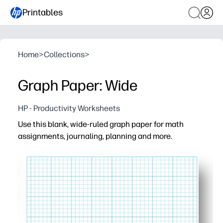
Printables
Home
>
Collections
>
Graph Paper: Wide
HP - Productivity Worksheets
Use this blank, wide-ruled graph paper for math
assignments, journaling, planning and more.