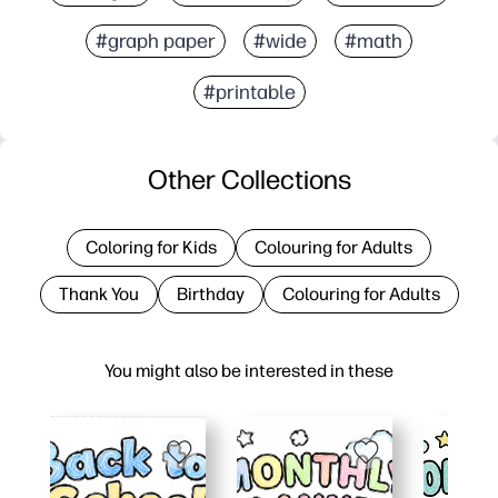
#graph paper
#wide
#math
#printable
Other Collections
Coloring for Kids
Colouring for Adults
Thank You
Birthday
Colouring for Adults
You might also be interested in these