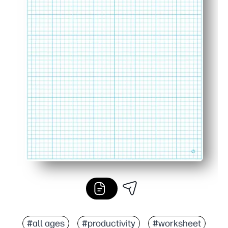
#all ages
#productivity
#worksheet