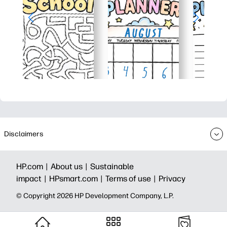
Disclaimers
HP.com |
About us |
Sustainable
impact |
HPsmart.com |
Terms of use |
Privacy
© Copyright 2026 HP Development Company, L.P.