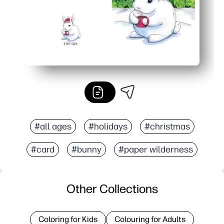
#all ages
#holidays
#christmas
#card
#bunny
#paper wilderness
Other Collections
Coloring for Kids
Colouring for Adults