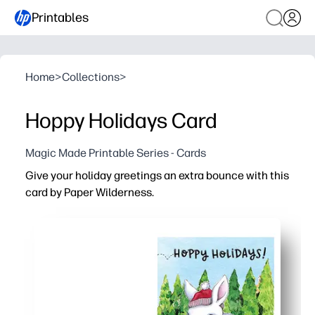
Printables
Home
>
Collections
>
Hoppy Holidays Card
Magic Made Printable Series - Cards
Give your holiday greetings an extra bounce with this
card by Paper Wilderness.
Why it works:
No-prep and fast - just print on letter-size paper or card
Playful, pun-forward design that hooks kids and adults
Versatile for home, classroom, or office - personalize th
Print exactly what you need - make one special card or a