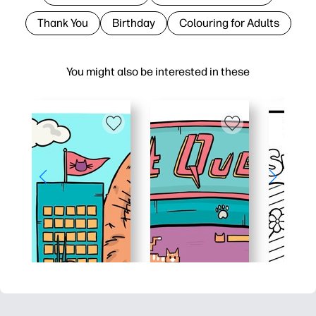
Thank You
Birthday
Colouring for Adults
You might also be interested in these