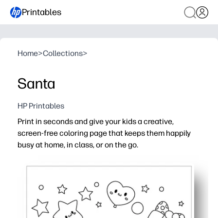
Printables
Home
>
Collections
>
Santa
HP Printables
Print in seconds and give your kids a creative,
screen-free coloring page that keeps them happily
busy at home, in class, or on the go.
Why it works:
No prep - just print and color when you need an instant a
Bold, simple outlines help all ages succeed - fewer ques
Builds fine-motor skills, color recognition, and creativit
Versatile for quiet time, early finishers, parties, or travel