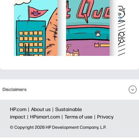
Disclaimers
HP.com |
About us |
Sustainable
impact |
HPsmart.com |
Terms of use |
Privacy
© Copyright 2026 HP Development Company, L.P.