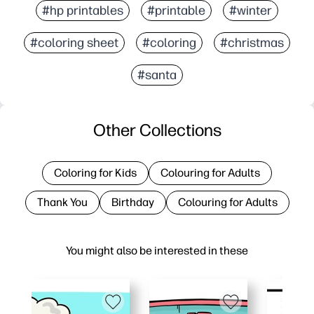
#hp printables
#printable
#winter
#coloring sheet
#coloring
#christmas
#santa
Other Collections
Coloring for Kids
Colouring for Adults
Thank You
Birthday
Colouring for Adults
You might also be interested in these