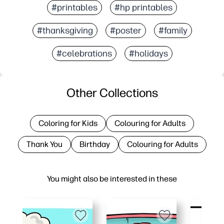
#printables
#hp printables
#thanksgiving
#poster
#family
#celebrations
#holidays
Other Collections
Coloring for Kids
Colouring for Adults
Thank You
Birthday
Colouring for Adults
You might also be interested in these