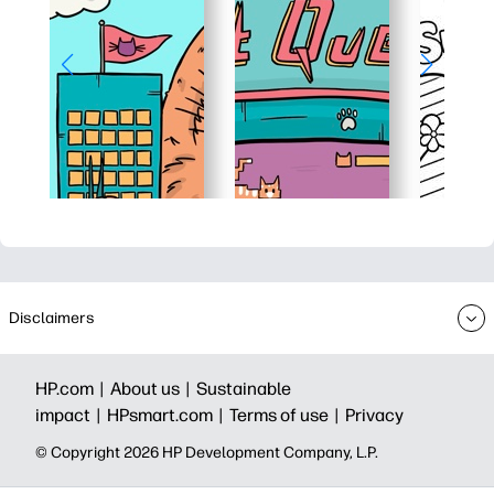
Disclaimers
HP.com |
About us |
Sustainable
impact |
HPsmart.com |
Terms of use |
Privacy
© Copyright 2026 HP Development Company, L.P.