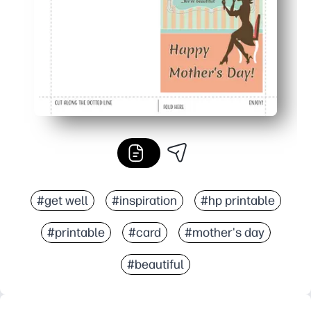
#get well
#inspiration
#hp printable
#printable
#card
#mother's day
#beautiful