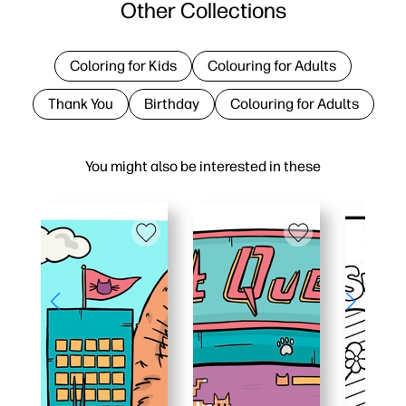
Other Collections
Coloring for Kids
Colouring for Adults
Thank You
Birthday
Colouring for Adults
You might also be interested in these