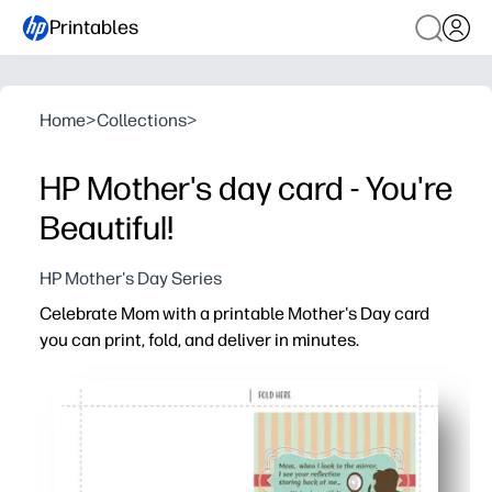
Printables
Home
>
Collections
>
HP Mother's day card - You're
Beautiful!
HP Mother's Day Series
Celebrate Mom with a printable Mother's Day card
you can print, fold, and deliver in minutes.
Why it works:
Ready in minutes - just print, fold, and sign - no prep or
Perfect for last-minute love - skip the store and still give
Personal and memorable - room inside for your message
Family-friendly and flexible - print extras for grandma an