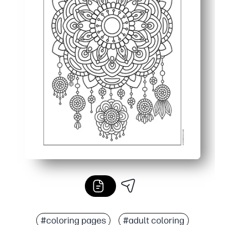
#coloring pages
#adult coloring