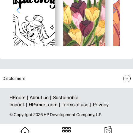
Disclaimers
HP.com |
About us |
Sustainable
impact |
HPsmart.com |
Terms of use |
Privacy
© Copyright 2026 HP Development Company, L.P.