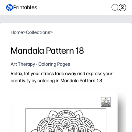
Printables
Home
>
Collections
>
Mandala Pattern 18
Art Therapy - Coloring Pages
Relax, let your stress fade away and express your
creativity by coloring in Mandala Pattern 18
Why it works:
Print-and-go - no setup required - perfect for a quick c
Intricate mandala lines guide focus and mindfulness, he
Builds fine-motor control and color-planning skills while
Reprint for siblings or students, use any supplies - cray