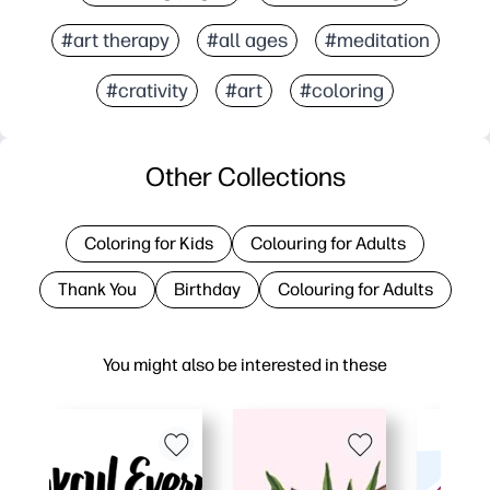
#art therapy
#all ages
#meditation
#crativity
#art
#coloring
Other Collections
Coloring for Kids
Colouring for Adults
Thank You
Birthday
Colouring for Adults
You might also be interested in these