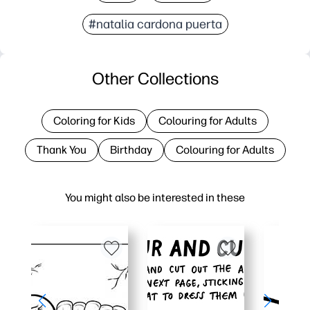
#natalia cardona puerta
Other Collections
Coloring for Kids
Colouring for Adults
Thank You
Birthday
Colouring for Adults
You might also be interested in these