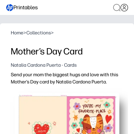
Printables
Home
>
Collections
>
Mother’s Day Card
Natalia Cardona Puerta - Cards
Send your mom the biggest hugs and love with this
Mother’s Day card by Natalia Cardona Puerta.
Why it works:
Print-and-go - download, print on letter or A4, fold, and 
Artist-made artwork delivers a heartfelt, polished look w
Easy to personalize - add your message, kids’ doodles, or
Home-printer friendly - clear lines and colors for a bea