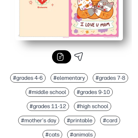
#grades 4-6
#elementary
#grades 7-8
#middle school
#grades 9-10
#grades 11-12
#high school
#mother's day
#printable
#card
#cats
#animals