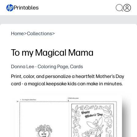
Printables
Home
>
Collections
>
To my Magical Mama
Donna Lee - Coloring Page, Cards
Print, color, and personalize a heartfelt Mother’s Day
card - a magical keepsake kids can make in minutes.
Why it works:
Zero prep - just print on standard paper, fold, and color
Engaging for all ages - playful artwork invites coloring
Classroom and home friendly - perfect for centers, parti
Customizable keepsake - plenty of space for drawings, n