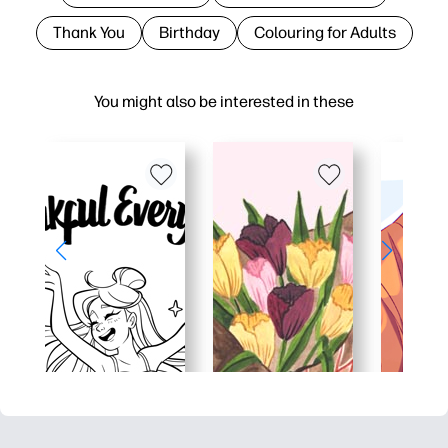
Thank You
Birthday
Colouring for Adults
You might also be interested in these