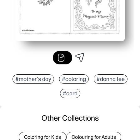
#mother's day
#coloring
#donna lee
#card
Other Collections
Coloring for Kids
Colouring for Adults