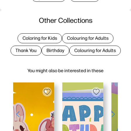
Other Collections
Coloring for Kids
Colouring for Adults
Thank You
Birthday
Colouring for Adults
You might also be interested in these